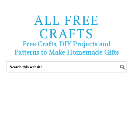
ALL FREE
CRAFTS
Free Crafts, DIY Projects and
Patterns to Make Homemade Gifts