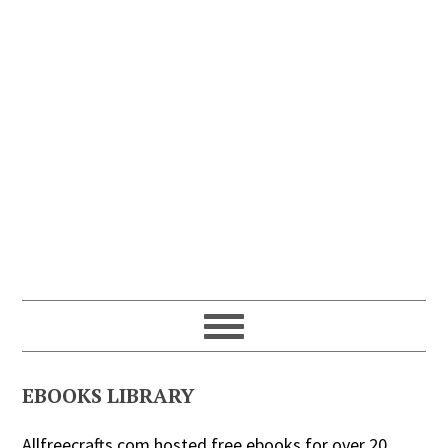
EBOOKS LIBRARY
Allfreecrafts.com hosted free ebooks for over 20