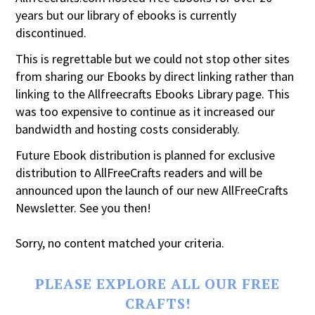
years but our library of ebooks is currently
discontinued.
This is regrettable but we could not stop other sites
from sharing our Ebooks by direct linking rather than
linking to the Allfreecrafts Ebooks Library page. This
was too expensive to continue as it increased our
bandwidth and hosting costs considerably.
Future Ebook distribution is planned for exclusive
distribution to AllFreeCrafts readers and will be
announced upon the launch of our new AllFreeCrafts
Newsletter. See you then!
Sorry, no content matched your criteria.
PLEASE EXPLORE ALL OUR FREE
CRAFTS!