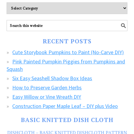
Please
explore
ALL
our
FREE
RECENT POSTS
CRAFTS!
Cute Storybook Pumpkins to Paint (No-Carve DIY)
Pink Painted Pumpkin Piggies from Pumpkins and
Squash
Six Easy Seashell Shadow Box Ideas
How to Preserve Garden Herbs
Easy Willow or Vine Wreath DIY
Construction Paper Maple Leaf – DIY plus Video
BASIC KNITTED DISH CLOTH
DISHCLOTH – BASIC KNITTED DISHCLOTH PATTERN