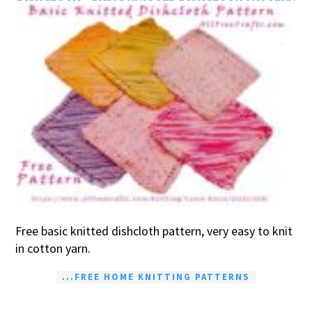
Free basic knitted dishcloth pattern, very easy to knit
in cotton yarn.
...FREE HOME KNITTING PATTERNS