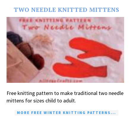
TWO NEEDLE KNITTED MITTENS
Free knitting pattern to make traditional two needle
mittens for sizes child to adult.
MORE FREE WINTER KNITTING PATTERNS...